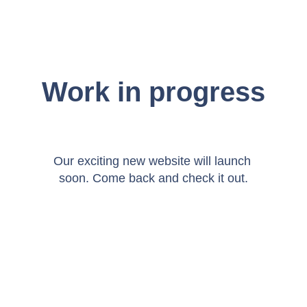
Work in progress
Our exciting new website will launch 
soon. Come back and check it out.